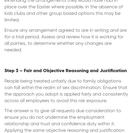
extending the arrangements they would have had in
place over the Easter where possible. In the absence of
kids clubs and other group based options this may be
limited.
Ensure any arrangement agreed to are in writing and are
for a trial period. Assess and review how it is working for
all parties, to determine whether any changes are
needed.
Step 3 – Fair and Objective Reasoning and Justification
People being treated unfairly due to family obligations
can fall within the realm of sex discrimination. Ensure that
the approach you adopt is applied fairly and consistently
across all employees to avoid this risk exposure.
The answer is to give all requests due consideration to
ensure you do not undermine the employment
relationship and trust and confidence duty within it.
Applying the same objective reasoning and justification