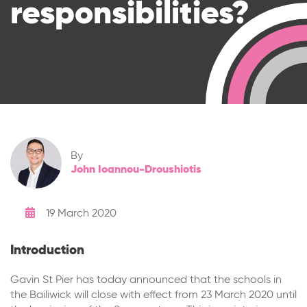
responsibilities?
By
John Ioannou-Droushiotis
19 March 2020
Introduction
Gavin St Pier has today announced that the schools in
the Bailiwick will close with effect from 23 March 2020 until