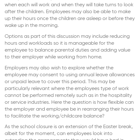
when each will work and when they will take turns to look
after the children. Employees may also be able to make
up their hours once the children are asleep or before they
wake up in the morning.
Options as part of this discussion may include reducing
hours and workloads so it is manageable for the
employee to balance parental duties and adding value
to their employer while working from home.
Employers may also wish to explore whether the
employee may consent to using annual leave allowances
or unpaid leave to cover this period. This may be
particularly relevant where the employees type of work
cannot be performed remotely such as in the hospitality
or service industries. Here the question is how flexible can
the employer and employee be in rearranging their hours
to facilitate the working/childcare balance?
As the school closure is an extension of the Easter break,
albeit for the moment, can employees look into