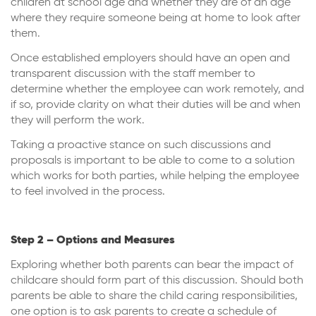
children at school age and whether they are of an age
where they require someone being at home to look after
them.
Once established employers should have an open and
transparent discussion with the staff member to
determine whether the employee can work remotely, and
if so, provide clarity on what their duties will be and when
they will perform the work.
Taking a proactive stance on such discussions and
proposals is important to be able to come to a solution
which works for both parties, while helping the employee
to feel involved in the process.
Step 2 – Options and Measures
Exploring whether both parents can bear the impact of
childcare should form part of this discussion. Should both
parents be able to share the child caring responsibilities,
one option is to ask parents to create a schedule of