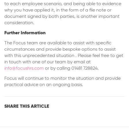
to each employee scenario, and being able to evidence
why you have applied it, in the form of a file note or
document signed by both parties, is another important
consideration.
Further Information
The Focus team are available to assist with specific
circumstances and provide bespoke options to assist
with this unprecedented situation . Please feel free to get
in touch with one of our team by email at
info@focushrs.com
or by calling 01481 728824.
Focus will continue to monitor the situation and provide
practical advice on an ongoing basis.
SHARE THIS ARTICLE