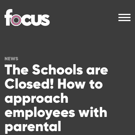
NEWS
The Schools are
Closed! How to
approach
employees with
parental