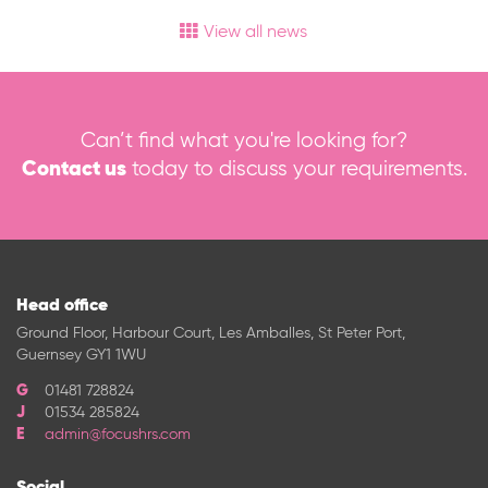
View all news
Can’t find what you're looking for?
Contact us
today to discuss your requirements.
Head office
Ground Floor, Harbour Court, Les Amballes, St Peter Port,
Guernsey GY1 1WU
01481 728824
01534 285824
admin@focushrs.com
Social