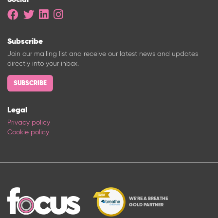
Subscribe
Join our mailing list and receive our latest news and updates
directly into your inbox.
SUBSCRIBE
Legal
Privacy policy
Cookie policy
WE'RE A BREATHE
GOLD PARTNER