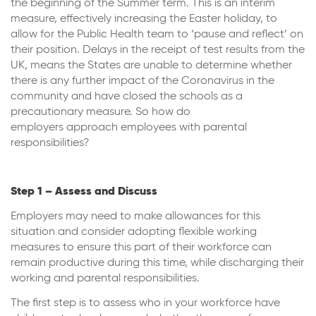
the beginning of the Summer term. This is an interim
measure, effectively increasing the Easter holiday, to
allow for the Public Health team to ‘pause and reflect’ on
their position. Delays in the receipt of test results from the
UK, means the States are unable to determine whether
there is any further impact of the Coronavirus in the
community and have closed the schools as a
precautionary measure. So how do
employers approach employees with parental
responsibilities?
Step 1 – Assess and Discuss
Employers may need to make allowances for this
situation and consider adopting flexible working
measures to ensure this part of their workforce can
remain productive during this time, while discharging their
working and parental responsibilities.
The first step is to assess who in your workforce have