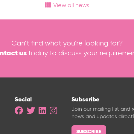
View all news
Can’t find what you're looking for?
ntact us
today to discuss your requiremen
Social
Subscribe
Join our mailing list and 
news and updates directly
SUBSCRIBE