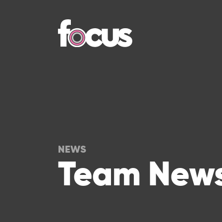
NEWS
Team News