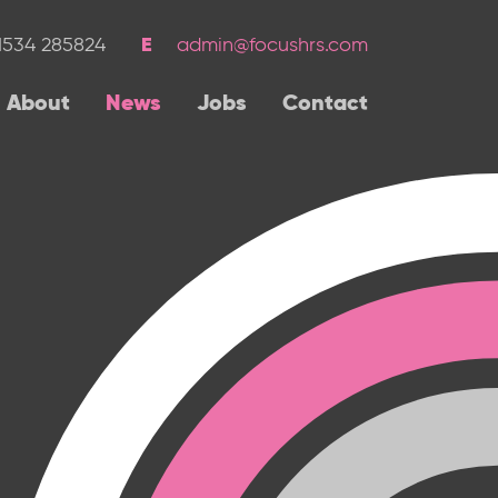
1534 285824
admin@focushrs.com
About
News
Jobs
Contact