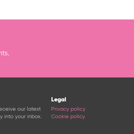
ts.
Legal
receive our latest
Privacy policy
 into your inbox.
Cookie policy