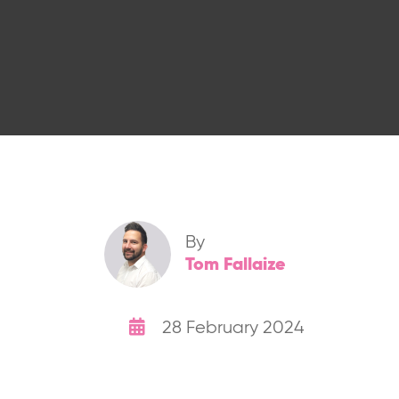
By
Tom Fallaize
28 February 2024