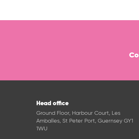
Co
Head office
Ground Floor, Harbour Court, Les
Amballes, St Peter Port, Guernsey GY1
1WU