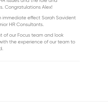
R issues and the role and
ts. Congratulations Alex!
h immediate effect Sarah Savident
enior HR Consultants.
t of our Focus team and look
 with the experience of our team to
d.