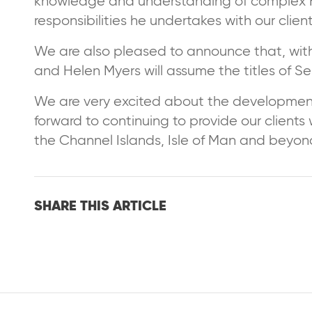
knowledge and understanding of complex H
responsibilities he undertakes with our clien
We are also pleased to announce that, wit
and Helen Myers will assume the titles of S
We are very excited about the developmen
forward to continuing to provide our clients
the Channel Islands, Isle of Man and beyon
SHARE THIS ARTICLE