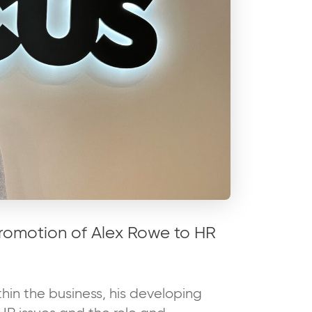
romotion of Alex Rowe to HR
hin the business, his developing