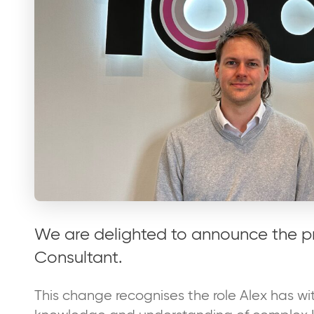
We are delighted to announce the p
Consultant.
This change recognises the role Alex has wit