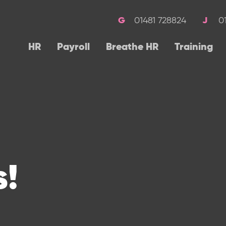
01481 728824
0
HR
Payroll
Breathe HR
Training
!