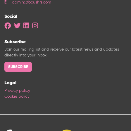
admin@focushrs.com
Social
Subscribe
Join our mailing list and receive our latest news and updates
directly into your inbox.
SUBSCRIBE
Legal
Privacy policy
Cookie policy