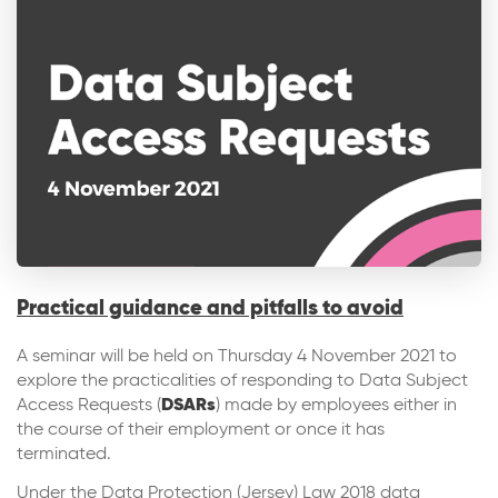
Practical guidance and pitfalls to avoid
A seminar will be held on Thursday 4 November 2021 to
explore the practicalities of responding to Data Subject
Access Requests (
DSARs
) made by employees either in
the course of their employment or once it has
terminated.
Under the Data Protection (Jersey) Law 2018 data