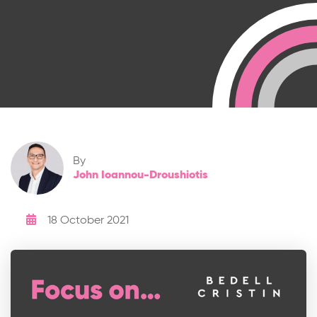
By
John Ioannou-Droushiotis
18 October 2021