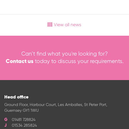
View all news
Can’t find what you're looking for?
Contact us
today to discuss your requirements.
Head office
Ground Floor, Harbour Court, Les Amballes, St Peter Port,
Guernsey GY1 1WU
01481 728824
01534 285824