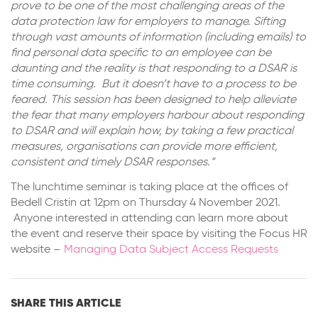
prove to be one of the most challenging areas of the
data protection law for employers to manage.
Sifting
through vast amounts of information (including emails) to
find personal data specific to an employee can be
daunting and the reality is that responding to a DSAR is
time consuming. But it doesn’t have to a process to be
feared. This session has been designed to help alleviate
the fear that many employers harbour about responding
to DSAR and will explain how, by taking a few practical
measures, organisations can provide more efficient,
consistent and timely DSAR responses
.
“
The lunchtime seminar is taking place at the offices of
Bedell Cristin at 12pm on Thursday 4 November 2021.
Anyone interested in attending can learn more about
the event and reserve their space by visiting the Focus HR
website –
Managing Data Subject Access Requests
SHARE THIS ARTICLE