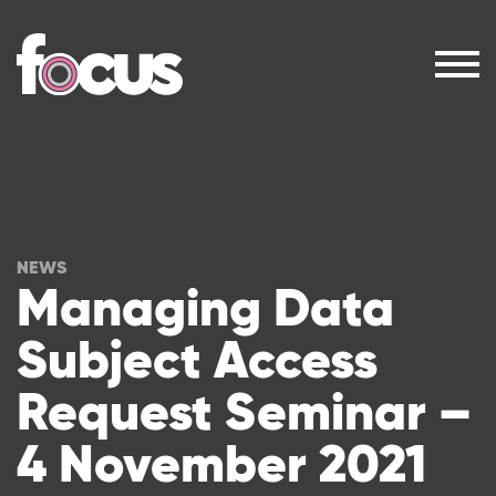
NEWS
Managing Data
Subject Access
Request Seminar –
4 November 2021