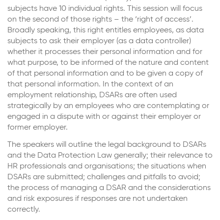
subjects have 10 individual rights. This session will focus
on the second of those rights – the ‘right of access’.
Broadly speaking, this right entitles employees, as data
subjects to ask their employer (as a data controller)
whether it processes their personal information and for
what purpose, to be informed of the nature and content
of that personal information and to be given a copy of
that personal information. In the context of an
employment relationship, DSARs are often used
strategically by an employees who are contemplating or
engaged in a dispute with or against their employer or
former employer.
The speakers will outline the legal background to DSARs
and the Data Protection Law generally; their relevance to
HR professionals and organisations; the situations when
DSARs are submitted; challenges and pitfalls to avoid;
the process of managing a DSAR and the considerations
and risk exposures if responses are not undertaken
correctly.