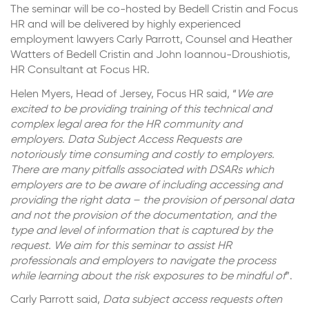
The seminar will be co-hosted by Bedell Cristin and Focus
HR and will be delivered by highly experienced
employment lawyers Carly Parrott, Counsel and Heather
Watters of Bedell Cristin and John Ioannou-Droushiotis,
HR Consultant at Focus HR.
Helen Myers, Head of Jersey, Focus HR said, “
We are
excited to be providing training of this technical and
complex legal area for the HR community and
employers. Data Subject Access Requests are
notoriously time consuming and costly to employers.
There are many pitfalls associated with DSARs which
employers are to be aware of including accessing and
providing the right data – the provision of personal data
and not the provision of the documentation, and the
type and level of information that is captured by the
request. We aim for this seminar to assist HR
professionals and employers to navigate the process
while learning about the risk exposures to be mindful of
”.
Carly Parrott said,
Data subject access requests often