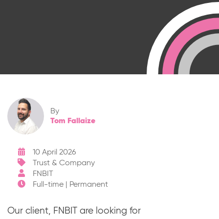
By
Tom Fallaize
10 April 2026
Trust & Company
FNBIT
Full-time | Permanent
Our client, FNBIT are looking for