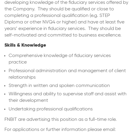
developing knowledge of the fiduciary services offered by
the Company. They should be qualified or close to
completing a professional qualification (e.g. STEP
Diploma or other NVQ4 or higher) and have at least five
years’ experience in fiduciary services. They should be
self-motivated and committed to business excellence.
Skills & Knowledge
Comprehensive knowledge of fiduciary services
practice
Professional administration and management of client
relationships
Strength in written and spoken communication
Willingness and ability to supervise staff and assist with
their development
Undertaking professional qualifications
FNBIT are advertising this position as a full-time role.
For applications or further information please email: