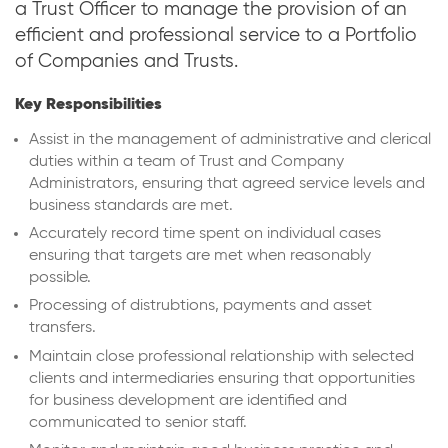
a Trust Officer to manage the provision of an
efficient and professional service to a Portfolio
of Companies and Trusts.
Key Responsibilities
Assist in the management of administrative and clerical
duties within a team of Trust and Company
Administrators, ensuring that agreed service levels and
business standards are met.
Accurately record time spent on individual cases
ensuring that targets are met when reasonably
possible.
Processing of distrubtions, payments and asset
transfers.
Maintain close professional relationship with selected
clients and intermediaries ensuring that opportunities
for business development are identified and
communicated to senior staff.