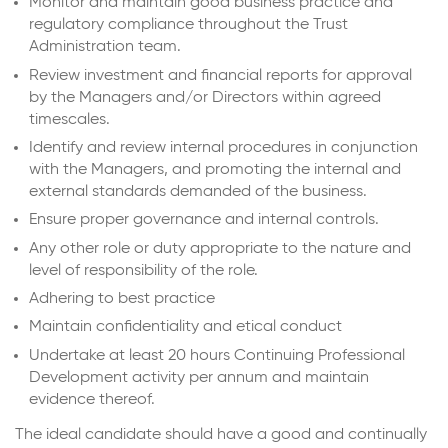
Monitor and maintain good business practice and
regulatory compliance throughout the Trust
Administration team.
Review investment and financial reports for approval
by the Managers and/or Directors within agreed
timescales.
Identify and review internal procedures in conjunction
with the Managers, and promoting the internal and
external standards demanded of the business.
Ensure proper governance and internal controls.
Any other role or duty appropriate to the nature and
level of responsibility of the role.
Adhering to best practice
Maintain confidentiality and etical conduct
Undertake at least 20 hours Continuing Professional
Development activity per annum and maintain
evidence thereof.
The ideal candidate should have a good and continually