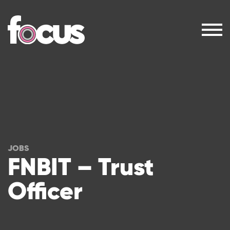
JOBS
FNBIT – Trust
Officer