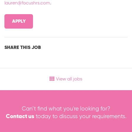
lauren@focushrs.com
.
APPLY
SHARE THIS JOB
View all jobs
Can’t find what you're looking for?
Contact us
today to discuss your requirements.