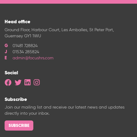
Head office
Ground Floor, Harbour Court, Les Amballes, St Peter Port,
Guernsey GY1 1WU
01481 728824
01534 285824
admin@focushrs.com
Social
Subscribe
Join our mailing list and receive our latest news and updates
directly into your inbox.
SUBSCRIBE